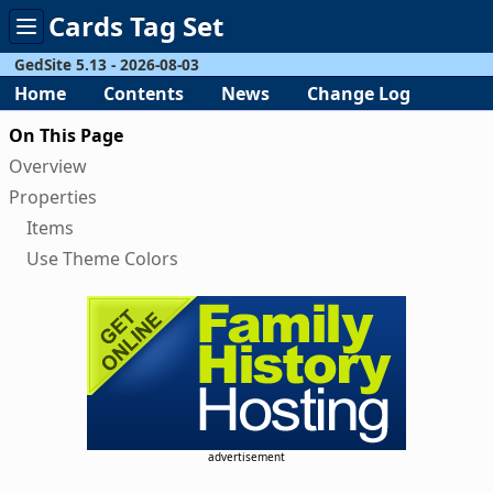
Cards Tag Set
Toggle
menu
GedSite 5.13 - 2026-08-03
Home
Contents
News
Change Log
On This Page
Overview
Properties
Items
Use Theme Colors
advertisement