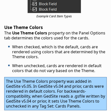
Example Card Item Types
Use Theme Colors
The
Use Theme Colors
property on the Panel Options
tab determines the colors used for the cards.
When checked, which is the default, cards are
rendered using colors that are determined by the
Theme colors.
When unchecked, cards are rendered in default
colors that do not vary based on the Theme.
The Use Theme Colors property was added in
GedSite v5.05. In GedSite v5.04 and prior, cards were
rendered in default colors. For backwards-
compatibility, when GedSite reads a .gsfile written by
GedSite v5.04 or prior, it sets Use Theme Colors to
unchecked in any Tag Set: Cards Panels.