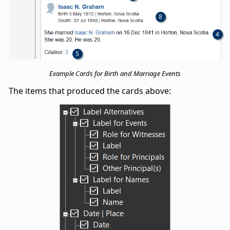
8
4
5
Example Cards for Birth and Marriage Events
The items that produced the cards above: