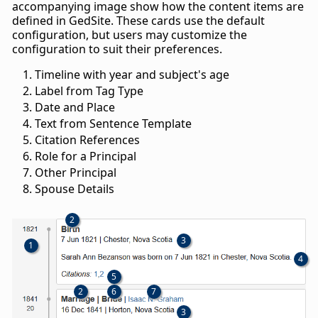
accompanying image show how the content items are
defined in GedSite. These cards use the default
configuration, but users may customize the
configuration to suit their preferences.
Timeline with year and subject's age
Label from Tag Type
Date and Place
Text from Sentence Template
Citation References
Role for a Principal
Other Principal
Spouse Details
2
3
1
4
5
2
6
7
3