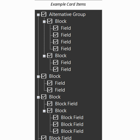
Example Card Items