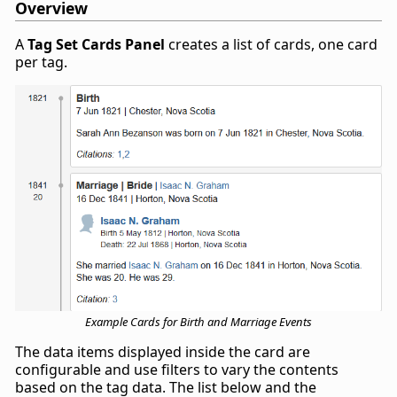
Overview
A
Tag Set Cards Panel
creates a list of cards, one card
per tag.
Example Cards for Birth and Marriage Events
The data items displayed inside the card are
configurable and use filters to vary the contents
based on the tag data. The list below and the