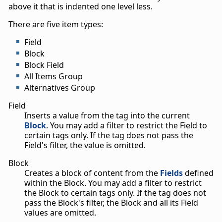
above it that is indented one level less.
There are five item types:
Field
Block
Block Field
All Items Group
Alternatives Group
Field
Inserts a value from the tag into the current
Block
. You may add a filter to restrict the Field to
certain tags only. If the tag does not pass the
Field's filter, the value is omitted.
Block
Creates a block of content from the
Fields
defined
within the Block. You may add a filter to restrict
the Block to certain tags only. If the tag does not
pass the Block's filter, the Block and all its Field
values are omitted.