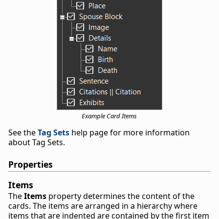
Example Card Items
See the
Tag Sets
help page for more information
about Tag Sets.
Properties
Items
The
Items
property determines the content of the
cards. The items are arranged in a hierarchy where
items that are indented are contained by the first item