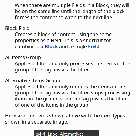
When there are multiple Fields in a Block, they will
be on the same line until the length of the block
forces the content to wrap to the next line.
Block Field
Creates a block of content using the same
properties as a Field. This is a shortcut for
combining a
Block
and a single
Field
.
All Items Group
Applies a filter and only processes the items in the
group if the tag passes the filter.
Alternative Items Group
Applies a filter and only renders the items in the
group if the tag passes the filter. Stops processing
items in the group when the tag passes the filter
of one of the items in the group.
Here are the items shown above with the item types
shown in a separate image.