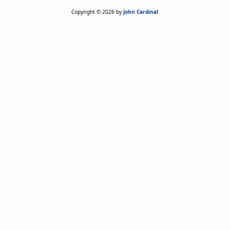
Copyright © 2026 by
John Cardinal