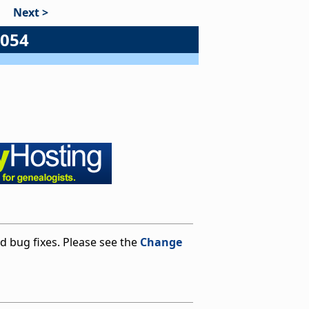
Next >
#054
 bug fixes. Please see the
Change