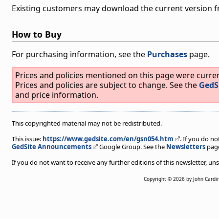
Existing customers may download the current version 
How to Buy
For purchasing information, see the
Purchases
page.
Prices and policies mentioned on this page were curr
Prices and policies are subject to change. See the
GedS
and price information.
This copyrighted material may not be redistributed.
This issue:
https://www.gedsite.com/en/gsn054.htm
. If you do no
GedSite Announcements
Google Group. See the
Newsletters
page
If you do not want to receive any further editions of this newsletter, 
Copyright © 2026 by John Cardi