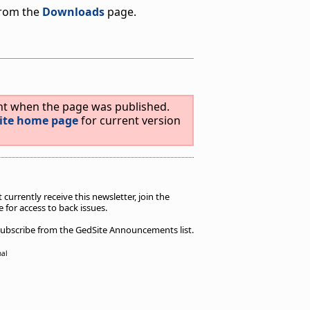
from the
Downloads
page.
ent when the page was published.
ite home page
for current version
t currently receive this newsletter, join the
 for access to back issues.
unsubscribe from the GedSite Announcements list.
nal