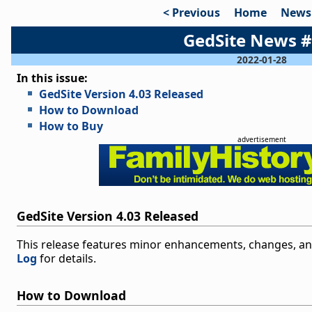
< Previous
Home
News
GedSite News 
2022-01-28
In this issue:
GedSite Version 4.03 Released
How to Download
How to Buy
advertisement
GedSite Version 4.03 Released
This release features minor enhancements, changes, and
Log
for details.
How to Download